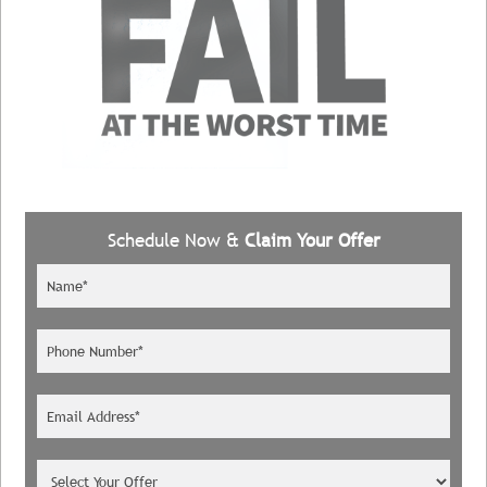
Schedule Now &
Claim Your Offer