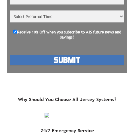
Receive 10% Off
when you subscribe to AJS future news and
savings!
Please leave this field empty.
Why Should You Choose All Jersey Systems?
24/7 Emergency Service