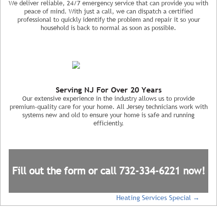
We deliver reliable, 24/7 emergency service that can provide you with
peace of mind. With just a call, we can dispatch a certified
professional to quickly identify the problem and repair it so your
household is back to normal as soon as possible.
Serving NJ For Over 20 Years
Our extensive experience in the industry allows us to provide
premium-quality care for your home. All Jersey technicians work with
systems new and old to ensure your home is safe and running
efficiently.
Fill out the form or call
732-334-6221
now!
Heating Services Special
→