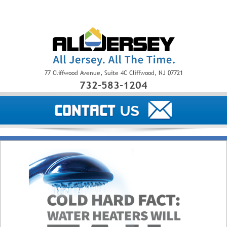
77 Cliffwood Avenue, Suite 4C Cliffwood, NJ 07721
732-583-1204