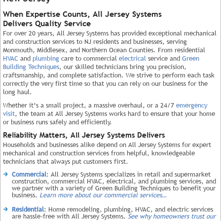
When Expertise Counts, All Jersey Systems
Delivers Quality Service
For over 20 years, All Jersey Systems has provided exceptional mechanical
and construction services to NJ residents and businesses, serving
Monmouth, Middlesex, and Northern Ocean Counties. From residential
HVAC
and
plumbing
care to commercial
electrical
service and
Green
Building Techniques
, our skilled technicians bring you precision,
craftsmanship, and complete satisfaction. We strive to perform each task
correctly the very first time so that you can rely on our business for the
long haul.
Whether it’s a small project, a massive overhaul, or a 24/7
emergency
visit
, the team at All Jersey Systems works hard to ensure that your home
or business runs safely and efficiently.
Reliability Matters, All Jersey Systems Delivers
Households and businesses alike depend on All Jersey Systems for expert
mechanical and construction services from helpful, knowledgeable
technicians that always put customers first.
Commercial
: All Jersey Systems specializes in retail and supermarket
construction, commercial HVAC, electrical, and plumbing services, and
we partner with a variety of Green Building Techniques to benefit your
business.
Learn more about our commercial services…
Residential
: Home remodeling, plumbing, HVAC, and electric services
are hassle-free with All Jersey Systems.
See why homeowners trust our