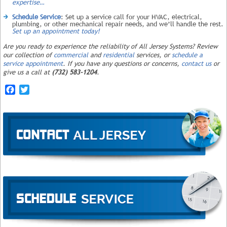
expertise…
Schedule Service
: Set up a service call for your HVAC, electrical,
plumbing, or other mechanical repair needs, and we’ll handle the rest.
Set up an appointment today!
Are you ready to experience the reliability of All Jersey Systems? Review
our collection of
commercial
and
residential
services, or
schedule a
service appointment
. If you have any questions or concerns,
contact us
or
give us a call at
(732) 583-1204
.
Facebook
Twitter