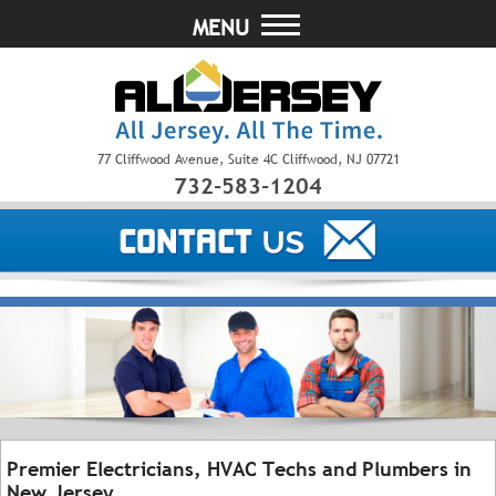
MENU
77 Cliffwood Avenue, Suite 4C Cliffwood, NJ 07721
732-583-1204
Premier Electricians, HVAC Techs and Plumbers in
New Jersey