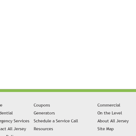
e
Coupons
Commercial
dential
Generators
On the Level
gency Services
Schedule a Service Call
About All Jersey
act All Jersey
Resources
Site Map