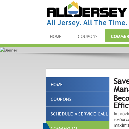
HOME
COUPONS
COMMER
Save
HOME
Man
Beco
COUPONS
Effi
SCHEDULE A SERVICE CALL
Improvi
resourc
maximiz
COMMERCIAL