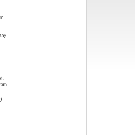
em
any
il
from
)