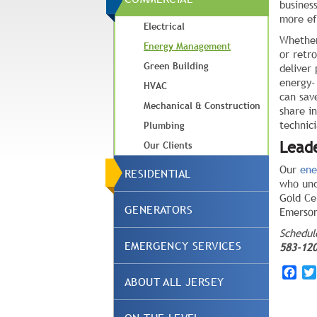
busines
more ef
Electrical
Whether
Energy Management
or retr
Green Building
deliver
energy-
HVAC
can sav
Mechanical & Construction
share i
technici
Plumbing
Lead
Our Clients
Our
ene
RESIDENTIAL
who und
Gold Ce
GENERATORS
Emerson
Schedu
EMERGENCY SERVICES
583-12
Fac
ABOUT ALL JERSEY