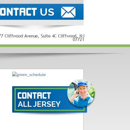
77 Cliffwood Avenue, Suite 4C Cliffwood, NJ
07721