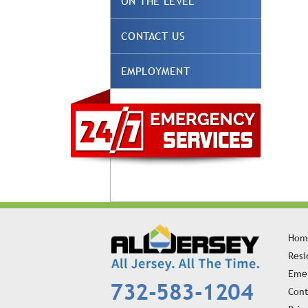
ON THE LEVEL
CONTACT US
EMPLOYMENT
Hom
Resi
Emer
732-583-1204
Cont