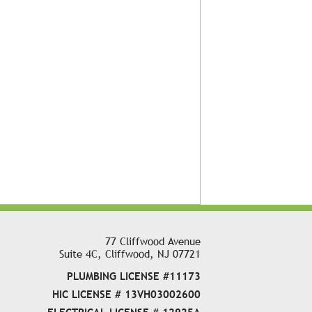
77 Cliffwood Avenue
Suite 4C, Cliffwood, NJ 07721
PLUMBING LICENSE #11173
HIC LICENSE # 13VH03002600
ELECTRICAL LICENSE # 12925A