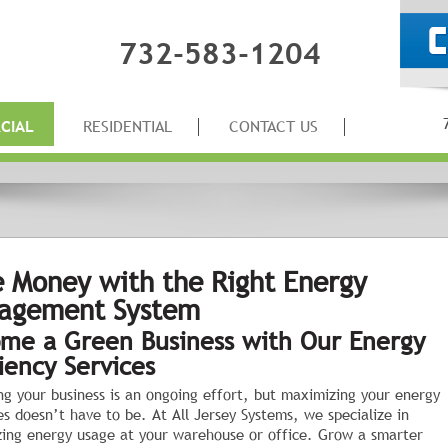
732-583-1204
CIAL
RESIDENTIAL
CONTACT US
 Money with the Right Energy
agement System
me a Green Business with Our Energy
ciency Services
ng your business is an ongoing effort, but maximizing your energy
es doesn’t have to be. At All Jersey Systems, we specialize in
ing energy usage at your warehouse or office. Grow a smarter