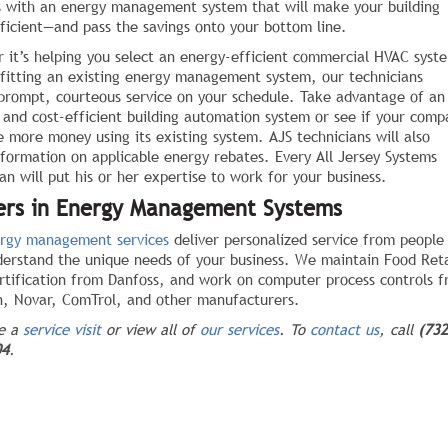
s with an energy management system that will make your building
ficient—and pass the savings onto your bottom line.
 it’s helping you select an energy-efficient commercial HVAC syst
ofitting an existing energy management system, our technicians
 prompt, courteous service on your schedule. Take advantage of an
 and cost-efficient building automation system or see if your comp
e more money using its existing system. AJS technicians will also
nformation on applicable energy rebates. Every All Jersey Systems
an will put his or her expertise to work for your business.
ers in Energy Management Systems
rgy management services
deliver personalized service from people
erstand the unique needs of your business. We maintain Food Reta
rtification from Danfoss, and work on computer process controls 
, Novar, ComTrol, and other manufacturers.
le a
service visit
or view all of
our services
. To
contact us
, call
(732
04
.
ebook
Twitter