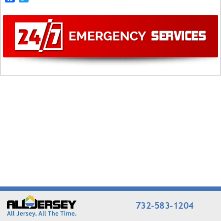
732-583-1204