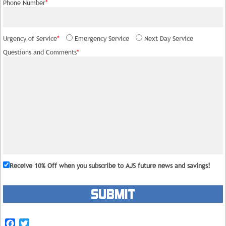
Phone Number
*
Urgency of Service
*
Emergency Service
Next Day Service
Questions and Comments
*
Receive 10% Off
when you subscribe to AJS future news and savings!
Please leave this field empty.
Facebook
Twitter