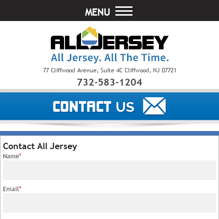
MENU
77 Cliffwood Avenue, Suite 4C Cliffwood, NJ 07721
732-583-1204
Contact All Jersey
Name
*
Email
*