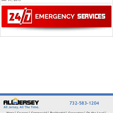
732-583-1204
Home
Coupons
Commercial
Residential
Generators
On the Level