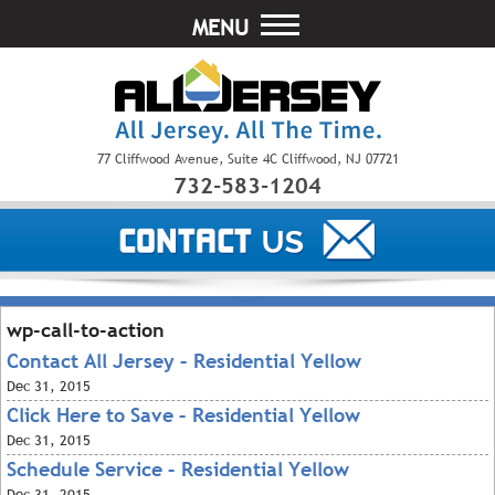
MENU
77 Cliffwood Avenue, Suite 4C Cliffwood, NJ 07721
732-583-1204
wp-call-to-action
Contact All Jersey – Residential Yellow
Dec
31, 2015
Click Here to Save – Residential Yellow
Dec
31, 2015
Schedule Service – Residential Yellow
Dec
31, 2015