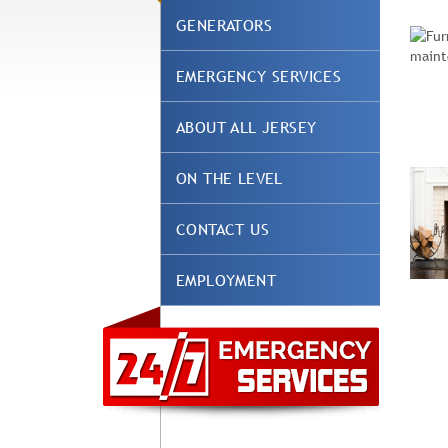
GENERATORS
EMERGENCY SERVICES
ABOUT ALL JERSEY
ON THE LEVEL
CONTACT US
EMPLOYMENT