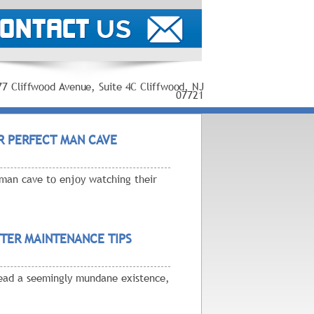
77 Cliffwood Avenue, Suite 4C Cliffwood, NJ
07721
R PERFECT MAN CAVE
man cave to enjoy watching their
TER MAINTENANCE TIPS
 lead a seemingly mundane existence,