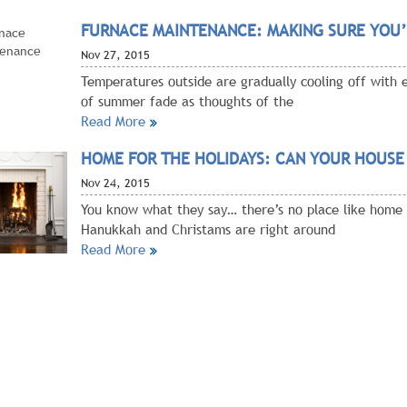
FURNACE MAINTENANCE: MAKING SURE YOU’
Nov
27, 2015
Temperatures outside are gradually cooling off with 
of summer fade as thoughts of the
Read More
HOME FOR THE HOLIDAYS: CAN YOUR HOUSE
Nov
24, 2015
You know what they say… there’s no place like home 
Hanukkah and Christams are right around
Read More