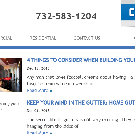
732-583-1204
RCIAL
RESIDENTIAL
CONTACT US
4 THINGS TO CONSIDER WHEN BUILDING YOU
Dec
13, 2015
Any man that loves football dreams about having a 
favorite team win each weekend.
Read More
KEEP YOUR MIND IN THE GUTTER: HOME GUT
Dec
01, 2015
The secret life of gutters is not very exciting. They
hanging from the sides of
Read More