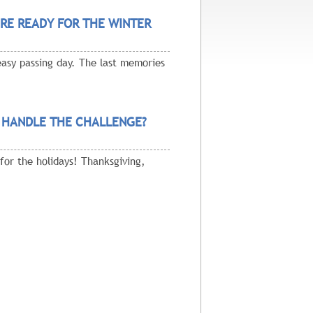
RE READY FOR THE WINTER
easy passing day. The last memories
 HANDLE THE CHALLENGE?
for the holidays! Thanksgiving,