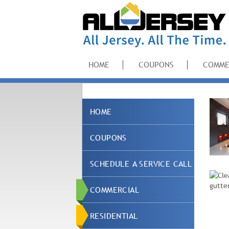
HOME
COUPONS
COMME
HOME
COUPONS
SCHEDULE A SERVICE CALL
COMMERCIAL
RESIDENTIAL