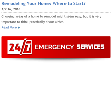
Remodeling Your Home: Where to Start?
Apr
16, 2016
Choosing areas of a home to remodel might seem easy, but it is very
important to think practically about which
Read More