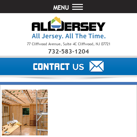
MENU
77 Cliffwood Avenue, Suite 4C Cliffwood, NJ 07721
732-583-1204