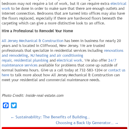
bedroom may not require a lot of work, but it can require extra
electrical
work
to be done in order to make sure that there are enough outlets and
internet connection. Bedrooms that are turned into offices may also have
the floors replaced, especially if there are hardwood floors beneath the
carpeting which can give a more distinctive look to an office.
Hire a Professional to Remodel Your Home
All Jersey Mechanical & Construction
has been in business for nearly 20
years and is located in Cliffwood, New Jersey. We are trusted
professionals that specialize in residential services including
renovations
and remodeling
,
NJ heating and air conditioning
repair
,
residential plumbing
and
electrical work
. We also offer
24/7
maintenance services
available for problems that come up outside of
normal business hours. Give us a call today at 732-583-1204 or
contact us
here
to talk more about how All Jersey Mechanical & Construction can
meet your residential and commercial maintenance needs.
Photo Credit: Inside-real-estate.com
Facebook
Twitter
←
Sustainability: The Benefits of Building…
Choosing a Back Up Generator…
→