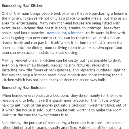
Remodeling Your Kitchen
One of the main things people look at when they are purchasing a house is
the kitchen. It can serve not only as a place to make meals, but also as an
area for entertaining. Many new high-end houses are being fitted with
extra large kitchens that boast islands, granite countertops, breakfast
nooks, and large pantries.
Remodeling a kitchen
, to fit more in line with
what is going into new construction, can increase the value of a house
dramatically and can pay for itself when it is time to sell. A kitchen that
opens up into the dining room or living room in an expansive open floor
plan can even accommodate barstool seating.
Making renovations in a kitchen can be costly, but it is possible to do it
even on a very small budget. Replacing sink fixtures, repainting,
installing new tile floors or backsplashes, and replacing outdated lighting
fixtures can help a kitchen seem more modern and more inviting than a
kitchen which has not been changed since the house was built.
Remodeling Your Bedroom
When homeowners renovate a bedroom, they do so mainly for their own
reasons and to help make the space more livable for them. It is pretty
hard to get most of the money put into a bedroom investment back out of
it when the house is sold, but it can be well worth it to make the room
look just the way the owner wants it to.
Sometimes, the purpose of remodeling a bedroom is to turn it into some
other kind of usable space, usually an office. Making an office out of a