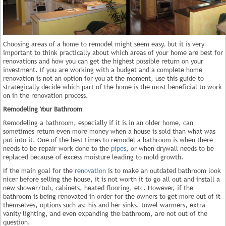
Choosing areas of a home to remodel might seem easy, but it is very
important to think practically about which areas of your home are best for
renovations and how you can get the highest possible return on your
investment. If you are working with a budget and a complete home
renovation is not an option for you at the moment, use this guide to
strategically decide which part of the home is the most beneficial to work
on in the renovation process.
Remodeling Your Bathroom
Remodeling a bathroom, especially if it is in an older home, can
sometimes return even more money when a house is sold than what was
put into it. One of the best times to remodel a bathroom is when there
needs to be repair work done to the
pipes
, or when drywall needs to be
replaced because of excess moisture leading to mold growth.
If the main goal for the
renovation
is to make an outdated bathroom look
nicer before selling the house, it is not worth it to go all out and install a
new shower/tub, cabinets, heated flooring, etc. However, if the
bathroom is being renovated in order for the owners to get more out of it
themselves, options such as: his and her sinks, towel warmers, extra
vanity lighting, and even expanding the bathroom, are not out of the
question.