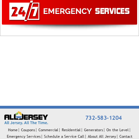
732-583-1204
Home
Coupons
Commercial
Residential
Generators
On the Level
Emergency Services
Schedule a Service Call
About All Jersey
Contact