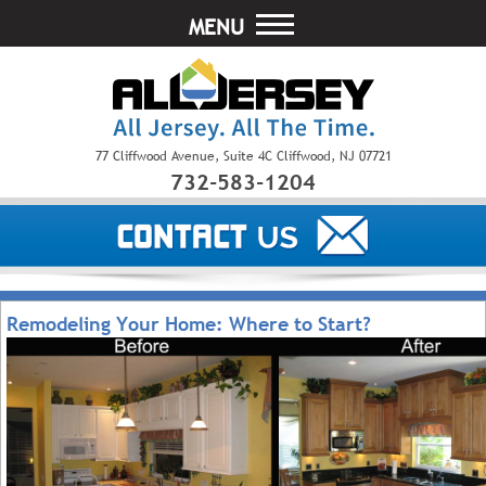
MENU
77 Cliffwood Avenue, Suite 4C Cliffwood, NJ 07721
732-583-1204
Remodeling Your Home: Where to Start?