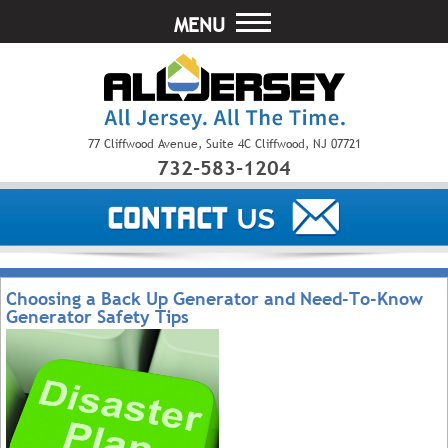
MENU
77 Cliffwood Avenue, Suite 4C Cliffwood, NJ 07721
732-583-1204
Choosing a Back Up Generator and Need-To-Know
Generator Safety Tips