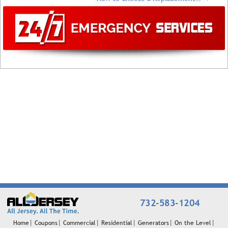
732-583-1204
Home
Coupons
Commercial
Residential
Generators
On the Level