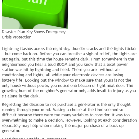
Disaster Plan Key Shows Emergency
Crisis Protection
Lightning flashes across the night sky, thunder cracks and the lights flicker
—but come back on. Before you can breathe a sigh of relief, the lights are
out again, but this time the house remains dark. From somewhere in the
neighborhood you hear a loud BOOM and you know that a local power
station was hit by lightning and fried. There you are—without air
conditioning and lights, all while your electronic devices are losing
battery life. Looking out the window to make sure that yours is not the
only house without power, you notice one beacon of light next door. The
growling hum of the neighbor’s generator only adds insult to injury as you
sit alone in the dark.
Regretting the decision to not purchase a generator is the only thought
running through your mind. Making a choice at the time seemed so
difficult because there were too many variables to consider. It was too
overwhelming to make a decision. However, looking at each consideration
separately may help when making the major purchase of a back up
generator.
Considering Portable vs. Permanent