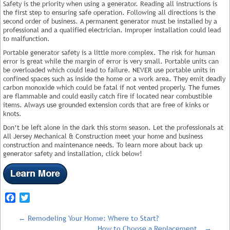
Safety is the priority when using a generator. Reading all instructions is
the first step to ensuring safe operation. Following all directions is the
second order of business. A permanent generator must be installed by a
professional and a qualified electrician. Improper installation could lead
to malfunction.
Portable generator safety is a little more complex. The risk for human
error is great while the margin of error is very small. Portable units can
be overloaded which could lead to failure. NEVER use portable units in
confined spaces such as inside the home or a work area. They emit deadly
carbon monoxide which could be fatal if not vented properly. The fumes
are flammable and could easily catch fire if located near combustible
items. Always use grounded extension cords that are free of kinks or
knots.
Don’t be left alone in the dark this storm season. Let the professionals at
All Jersey Mechanical & Construction meet your home and business
construction and maintenance needs. To learn more about back up
generator safety and installation, click below!
Facebook
Twitter
←
Remodeling Your Home: Where to Start?
How to Choose a Replacement…
→