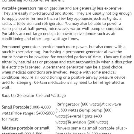
Portable generators run on gasoline and are generally less expensive.
They are easily moved around and stored. They are usually not big enough
to supply power for more than a few key appliances such as lights, a
radio, a television and refrigerator. You may also be able to power a
sump-pump at half power, microwave, water-well pump or computer.
Portables are not large enough to power conveniences such as air
conditioning and other large wattage items.
Permanent generators provide much more power, but also come with a
much higher price tag. Purchasing a permanent generator allows the
entire home to be powered for extended periods of time. They are fueled
either by natural gas or propane and start automatically when a disruption
in electricity is sensed. A permanent generator may be a good choice
when medical conditions are involved. People with some medical
conditions require air conditioning or a positive airway pressure device
used for sleeping. Certain medications may need to be refrigerated as
well.
Back Up Generator Size and Wattage
Refrigerator (600 watts)Microwave
Small Portable
3,000-4,000
(1,500 watts)Sump pump (600
wattsPrice range: $400-$800
watts)Several lights (400
for most
watts)Television (200 watts)
Midsize portable or small
Powers same as small portable plus:•
stationary
5,000-8,500
Portable heater (1,300 watts)•