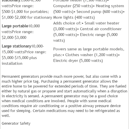
wattsPrice range:
Computer (250 watts)• Heating system
$500-$1,000 for portables;
(500 watts)• Second pump (600 watts)•
$1,000-$2,000 for stationary
More lights (400 watts)
Adds choice of:• Small water heater
Large portable
10,000
(3,000 watts)• Central air conditioner
wattsPrice range:
(5,000 watts)• Electric range (5,000
$2,000-$3,000
watts)
Large stationary
10,000-
Powers same as large portable models,
15,000 wattsPrice range:
plus:• Clothes washer (1,200 watts)•
$5,000-$15,000 plus
Electric dryer (5,000 watts)
installation
Permanent generators provide much more power, but also come with a
much higher price tag. Purchasing a permanent generator allows the
entire home to be powered for extended periods of time. They are fueled
either by natural gas or propane and start automatically when a disruption
in electricity is sensed. A permanent generator may be a good choice
when medical conditions are involved. People with some medical
conditions require air conditioning or a positive airway pressure device
used for sleeping. Certain medications may need to be refrigerated as
well.
Generator Safety