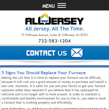
MENU
77 Cliffwood Avenue, Suite 4C Cliffwood, NJ 07721
732-583-1204
5 Signs You Should Replace Your Furnace
Making the call that it is time to replace your furnace can be difficult,
because it will cost you a good amount of money to purchase and install a
new one. However, it is safer for you and your family to get your furnace
replaced rather than repaired if you believe that it has outstayed its
welcome and is no longer safe to have around. In order to maintain a
comfortable and healthy environment for you to live in, you need to have
a furnace that is working properly and efficiently.
Most of the time, an old furnace should be completed replaced instead of