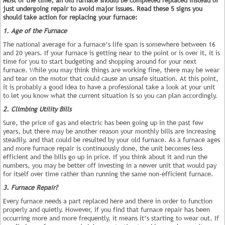
just undergoing repair to avoid major issues. Read these 5 signs you
should take action for replacing your furnace:
1. Age of the Furnace
The national average for a furnace’s life span is somewhere between 16
and 20 years. If your furnace is getting near to the point or is over it, it is
time for you to start budgeting and shopping around for your next
furnace. While you may think things are working fine, there may be wear
and tear on the motor that could cause an unsafe situation. At this point,
it is probably a good idea to have a professional take a look at your unit
to let you know what the current situation is so you can plan accordingly.
2. Climbing Utility Bills
Sure, the price of gas and electric has been going up in the past few
years, but there may be another reason your monthly bills are increasing
steadily, and that could be resulted by your old furnace. As a furnace ages
and more furnace repair is continuously done, the unit becomes less
efficient and the bills go up in price. If you think about it and run the
numbers, you may be better off investing in a newer unit that would pay
for itself over time rather than running the same non-efficient furnace.
3. Furnace Repair?
Every furnace needs a part replaced here and there in order to function
properly and quietly. However, if you find that furnace repair has been
occurring more and more frequently, it means it’s starting to wear out. If