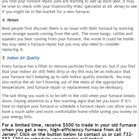
you find your furnace repair jobs are starting to add up each year, it may
be wise to check with your trustworthy HVAC specialist at All Jersey to see
if you might be in the market for a new furnace.
4. Noises
Most people first discover there is an issue with their furnace by noticing
some strange sounds coming from the unit. The more bangs, rattles and
squeaks you hear coming from your furnace, the worse it could be inside.
You may need a furnace repair but you may also need to consider
replacing it.
5.
Indoor Air Quality
Every furnace has a filter to remove particles from the air, but if you find
that your indoor air still feels dirty or dry this may be an indicator that
your furnace isn’t keeping up to safe indoor quality standards. You may
also notice the air isn’t blowing out of the vents at the appropriate
temperature, and furnace repair or replacement may be necessary.
The last thing you want is to be left in the cold when your furnace breaks
down. Paying attention to a few warning signs that let you know if it’s
time to replace your furnace or schedule a furnace repair can allow you to
have a much safer and more comfortable home while saving you money on
your energy bills.
For a limited time, receive $500 to trade in your old furnace
when you get a new, high-efficiency furnace from All
Jersey! Click on the button below to contact us or call 732-
583-1204 to schedule your service call today!