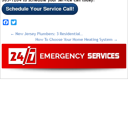
Facebook
Twitter
←
New Jersey Plumbers: 3 Residential…
How To Choose Your Home Heating System
→