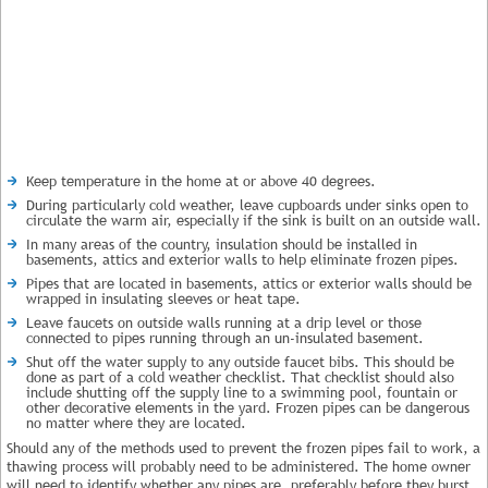
Keep temperature in the home at or above 40 degrees.
During particularly cold weather, leave cupboards under sinks open to
circulate the warm air, especially if the sink is built on an outside wall.
In many areas of the country, insulation should be installed in
basements, attics and exterior walls to help eliminate frozen pipes.
Pipes that are located in basements, attics or exterior walls should be
wrapped in insulating sleeves or heat tape.
Leave faucets on outside walls running at a drip level or those
connected to pipes running through an un-insulated basement.
Shut off the water supply to any outside faucet bibs. This should be
done as part of a cold weather checklist. That checklist should also
include shutting off the supply line to a swimming pool, fountain or
other decorative elements in the yard. Frozen pipes can be dangerous
no matter where they are located.
Should any of the methods used to prevent the frozen pipes fail to work, a
thawing process will probably need to be administered. The home owner
will need to identify whether any pipes are, preferably before they burst.