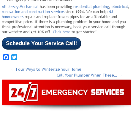
All Jersey Mechanical
has been providing
residential plumbing
,
electrical
,
renovation and construction services
since 1994. We can help
NJ
homeowners
repair and replace frozen pipes for an affordable and
competitive price. If there is a plumbing problem in your home and you
think professional attention is necessary, book your service call through
our website and get 10% off.
Click here
to get started!
Facebook
Twitter
←
Four Ways to Winterize Your Home
Call Your Plumber When These…
→