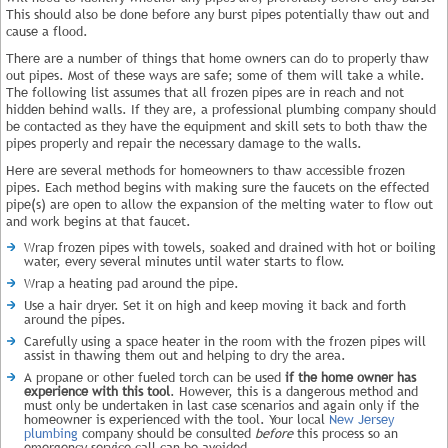
This should also be done before any burst pipes potentially thaw out and
cause a flood.
There are a number of things that home owners can do to properly thaw
out pipes. Most of these ways are safe; some of them will take a while.
The following list assumes that all frozen pipes are in reach and not
hidden behind walls. If they are, a professional plumbing company should
be contacted as they have the equipment and skill sets to both thaw the
pipes properly and repair the necessary damage to the walls.
Here are several methods for homeowners to thaw accessible frozen
pipes. Each method begins with making sure the faucets on the effected
pipe(s) are open to allow the expansion of the melting water to flow out
and work begins at that faucet.
Wrap frozen pipes with towels, soaked and drained with hot or boiling
water, every several minutes until water starts to flow.
Wrap a heating pad around the pipe.
Use a hair dryer. Set it on high and keep moving it back and forth
around the pipes.
Carefully using a space heater in the room with the frozen pipes will
assist in thawing them out and helping to dry the area.
A propane or other fueled torch can be used
if the home owner has
experience with this tool
. However, this is a dangerous method and
must only be undertaken in last case scenarios and again only if the
homeowner is experienced with the tool. Your local
New Jersey
plumbing
company should be consulted
before
this process so an
emergency service call can be avoided.