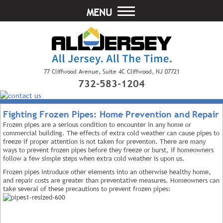
MENU
77 Cliffwood Avenue, Suite 4C Cliffwood, NJ 07721
732-583-1204
Fighting Frozen Pipes: Home Prevention and Repair
Frozen pipes are a serious condition to encounter in any home or
commercial building. The effects of extra cold weather can cause pipes to
freeze if proper attention is not taken for preventon. There are many
ways to prevent frozen pipes before they freeze or burst, if homeowners
follow a few simple steps when extra cold weather is upon us.
Frozen pipes introduce other elements into an otherwise healthy home,
and repair costs are greater than preventative measures. Homeowners can
take several of these precautions to prevent frozen pipes: