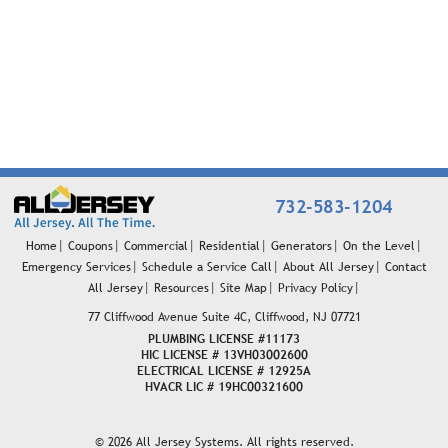
732-583-1204
Home
Coupons
Commercial
Residential
Generators
On the Level
Emergency Services
Schedule a Service Call
About All Jersey
Contact
All Jersey
Resources
Site Map
Privacy Policy
77 Cliffwood Avenue
Suite 4C, Cliffwood, NJ 07721
PLUMBING LICENSE #11173
HIC LICENSE # 13VH03002600
ELECTRICAL LICENSE # 12925A
HVACR LIC # 19HC00321600
© 2026 All Jersey Systems. All rights reserved.